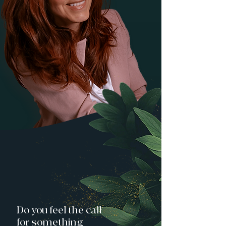
Do you feel the call
for something