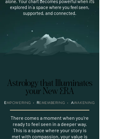
alone. Your chart becomes powerful when it’s
explored in a space where you feel seen,
supported, and connected.
Astrology that Illuminates
Astrology that Illuminates
your New ERA
your New ERA
E
MPOWERING
•
R
EMEMBERING •
A
WAKENING
There comes a moment when you’re
ready to feel seen in a deeper way.
This is a space where your story is
met with compassion, your value is