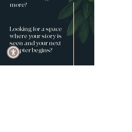
more?
Looking for a space
where your story is
seen and your next
chapter begins?
At a turning point
and wonder
what's next?