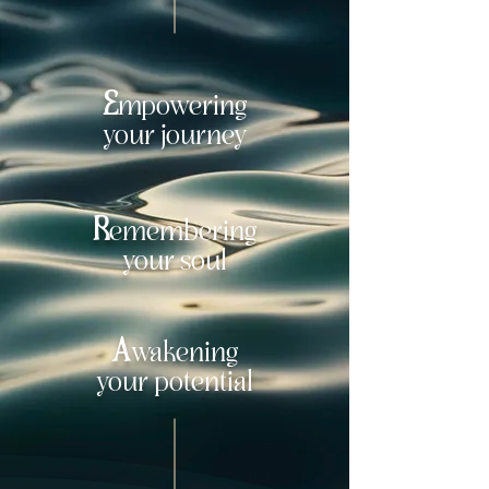
E
mpowering
your journey
R
emembering
your soul
A
w
akening
your potential