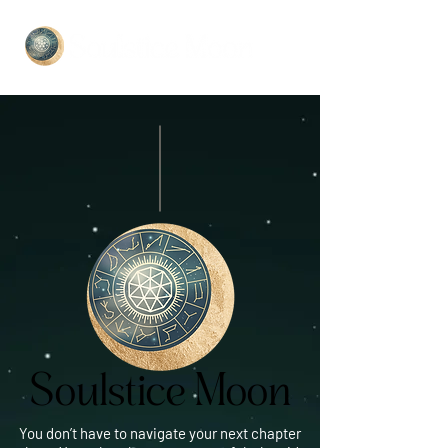
Soulstice Moon
Soulstice Moon
You don’t have to navigate your next chapter