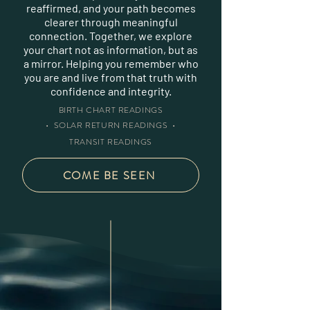
reaffirmed, and your path becomes
clearer through meaningful
connection. Together, we explore
your chart not as information, but as
a mirror. Helping you remember who
you are and live from that truth with
confidence and integrity.
BIRTH CHART READINGS
• SOLAR RETURN READINGS •
TRANSIT READINGS
COME BE SEEN