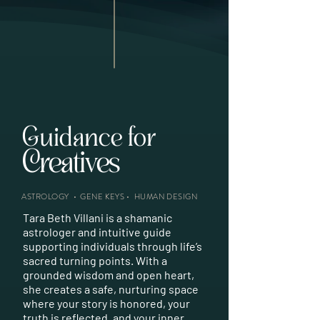
Guidance for
Creatives
Entrepreneurs
Healers
Lightworkers
Soul-Seekers
Starseeds
Visionaries
Creatives
Entrepreneurs
Healers
Lightworkers
Soul-Seekers
Starseeds
Visionaries
Creatives
Entrepreneurs
Healers
Lightworkers
Soul-Seekers
Starseeds
Visionaries
Creatives
Entrepreneurs
Healers
Lightworkers
Soul-Seekers
Starseeds
Visionaries
Creatives
Entrepreneurs
Healers
Lightworkers
Soul-Seekers
Starseeds
Visionaries
ASTROLOGY
•
GENE KEYS
•
HUMAN DESIGN
Tara Beth Villani is a shamanic
astrologer and intuitive guide
supporting individuals through life’s
sacred turning points. With a
grounded wisdom and open heart,
she creates a safe, nurturing space
where your story is honored, your
truth is reflected, and your inner