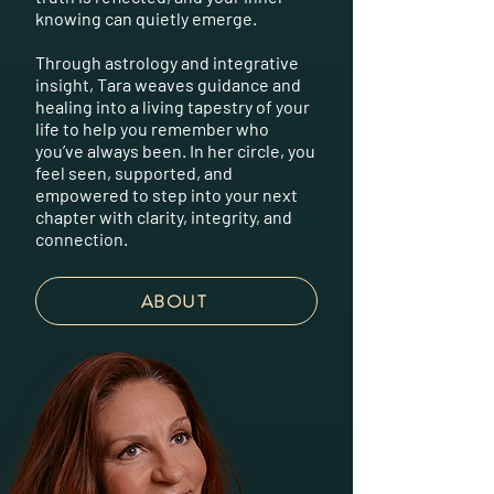
knowing can quietly emerge.
Through astrology and integrative
insight, Tara weaves guidance and
healing into a living tapestry of your
life to help you remember who
you’ve always been. In her circle, you
feel seen, supported, and
empowered to step into your next
chapter with clarity, integrity, and
connection.
ABOUT